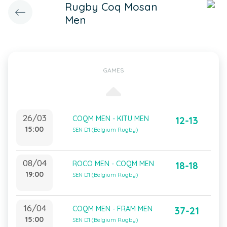
Rugby Coq Mosan
Men
GAMES
26/03
COQM MEN - KITU MEN
12-13
15:00
SEN D1 (Belgium Rugby)
08/04
ROCO MEN - COQM MEN
18-18
19:00
SEN D1 (Belgium Rugby)
16/04
COQM MEN - FRAM MEN
37-21
15:00
SEN D1 (Belgium Rugby)