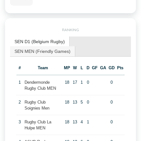
RANKING
SEN D1 (Belgium Rugby)
SEN MEN (Friendly Games)
#
Team
MP
W
L
D
GF
GA
GD
Pts
1
Dendermonde
18
17
1
0
0
Rugby Club MEN
2
Rugby Club
18
13
5
0
0
Soignies Men
3
Rugby Club La
18
13
4
1
0
Hulpe MEN