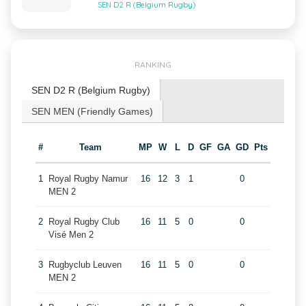
SEN D2 R (Belgium Rugby)
RANKING
SEN D2 R (Belgium Rugby)
SEN MEN (Friendly Games)
#
Team
MP
W
L
D
GF
GA
GD
Pts
1
Royal Rugby Namur
16
12
3
1
0
MEN 2
2
Royal Rugby Club
16
11
5
0
0
Visé Men 2
3
Rugbyclub Leuven
16
11
5
0
0
MEN 2