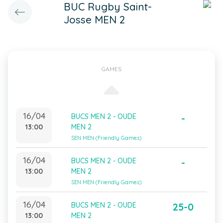
BUC Rugby Saint-
Josse MEN 2
GAMES
16/04
BUCS MEN 2 - OUDE
-
13:00
MEN 2
SEN MEN (Friendly Games)
16/04
BUCS MEN 2 - OUDE
-
13:00
MEN 2
SEN MEN (Friendly Games)
16/04
BUCS MEN 2 - OUDE
25-0
13:00
MEN 2