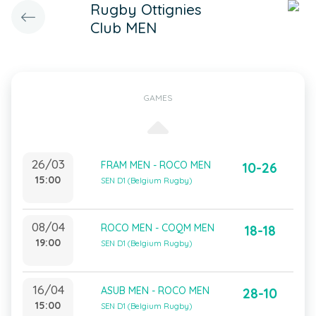
Rugby Ottignies
Club MEN
GAMES
26/03
FRAM MEN - ROCO MEN
10-26
15:00
SEN D1 (Belgium Rugby)
08/04
ROCO MEN - COQM MEN
18-18
19:00
SEN D1 (Belgium Rugby)
16/04
ASUB MEN - ROCO MEN
28-10
15:00
SEN D1 (Belgium Rugby)