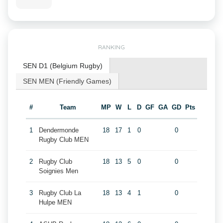
RANKING
SEN D1 (Belgium Rugby)
SEN MEN (Friendly Games)
#
Team
MP
W
L
D
GF
GA
GD
Pts
1
Dendermonde
18
17
1
0
0
Rugby Club MEN
2
Rugby Club
18
13
5
0
0
Soignies Men
3
Rugby Club La
18
13
4
1
0
Hulpe MEN