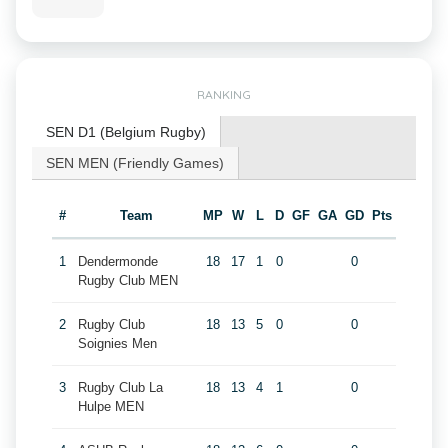
RANKING
SEN D1 (Belgium Rugby)
SEN MEN (Friendly Games)
#
Team
MP
W
L
D
GF
GA
GD
Pts
1
Dendermonde
18
17
1
0
0
Rugby Club MEN
2
Rugby Club
18
13
5
0
0
Soignies Men
3
Rugby Club La
18
13
4
1
0
Hulpe MEN