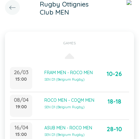
Rugby Ottignies
Club MEN
GAMES
26/03
FRAM MEN - ROCO MEN
10-26
15:00
SEN D1 (Belgium Rugby)
08/04
ROCO MEN - COQM MEN
18-18
19:00
SEN D1 (Belgium Rugby)
16/04
ASUB MEN - ROCO MEN
28-10
15:00
SEN D1 (Belgium Rugby)