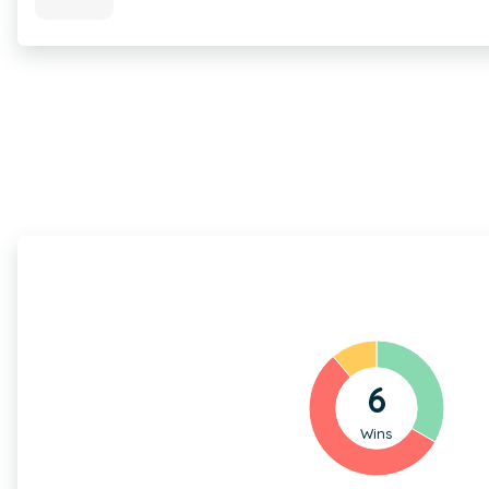
6
Wins