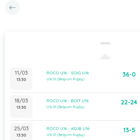
GAMES
11/03
ROCO U16 - SOIG U16
36-0
13:30
U16 D1 (Belgium Rugby)
18/03
ROCO U16 - BOIT U16
22-24
13:30
U16 D1 (Belgium Rugby)
25/03
ROCO U16 - ASUB U16
13-5
13:30
U16 D1 (Belgium Rugby)