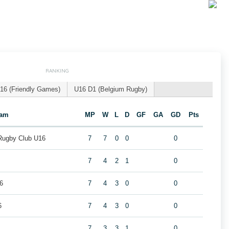
RANKING
16 (Friendly Games)
U16 D1 (Belgium Rugby)
eam
MP
W
L
D
GF
GA
GD
Pts
 Rugby Club U16
7
7
0
0
0
7
4
2
1
0
6
7
4
3
0
0
6
7
4
3
0
0
7
3
3
1
0