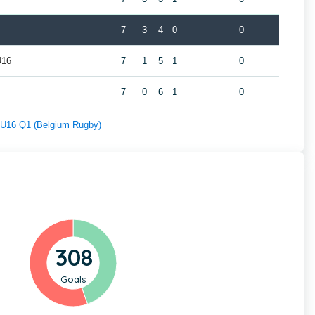
7
3
4
0
0
U16
7
1
5
1
0
7
0
6
1
0
f U16 Q1 (Belgium Rugby)
308
Goals