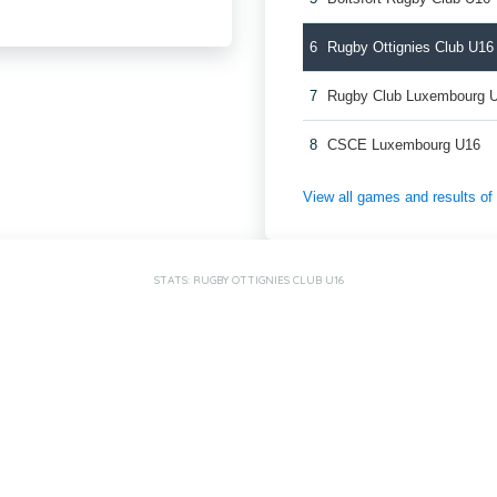
6
Rugby Ottignies Club U16
7
Rugby Club Luxembourg 
8
CSCE Luxembourg U16
View all games and results o
STATS: RUGBY OTTIGNIES CLUB U16