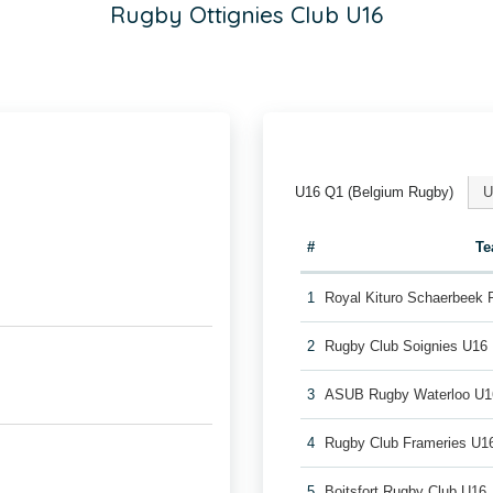
Rugby Ottignies Club U16
U16 Q1 (Belgium Rugby)
U
#
T
1
Royal Kituro Schaerbeek
2
Rugby Club Soignies U16
3
ASUB Rugby Waterloo U1
4
Rugby Club Frameries U1
5
Boitsfort Rugby Club U16