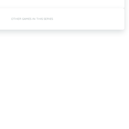
OTHER GAMES IN THIS SERIES