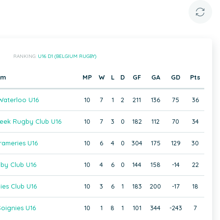
RANKING:
U16 D1 (BELGIUM RUGBY)
am
MP
W
L
D
GF
GA
GD
Pts
aterloo U16
10
7
1
2
211
136
75
36
beek Rugby Club U16
10
7
3
0
182
112
70
34
rameries U16
10
6
4
0
304
175
129
30
gby Club U16
10
4
6
0
144
158
-14
22
ies Club U16
10
3
6
1
183
200
-17
18
oignies U16
10
1
8
1
101
344
-243
7