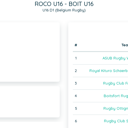
ROCO U16 - BOIT U16
U16 D1 (Belgium Rugby)
#
Te
1
ASUB Rugby W
2
Royal Kituro Schaer
3
Rugby Club F
4
Boitsfort Ru
5
Rugby Ottign
6
Rugby Club S