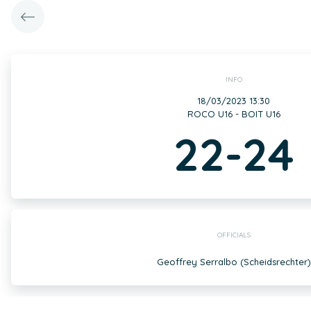
INFO
18/03/2023 13:30
ROCO U16 - BOIT U16
22-24
OFFICIALS
Geoffrey Serralbo (Scheidsrechter)