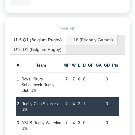
RANKING
U16 Q1 (Belgium Rugby)
U16 (Friendly Games)
U16 D1 (Belgium Rugby)
#
Team
MP
W
L
D
GF
GA
GD
Pts
1
Royal Kituro
7
7
0
0
0
Schaerbeek Rugby
Club U16
2
Rugby Club Soignies
7
4
2
1
0
U16
3
ASUB Rugby Waterloo
7
4
3
0
0
U16