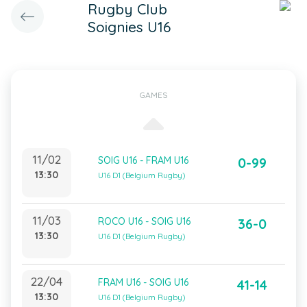
Rugby Club
Soignies U16
GAMES
11/02
SOIG U16 - FRAM U16
0-99
13:30
U16 D1 (Belgium Rugby)
11/03
ROCO U16 - SOIG U16
36-0
13:30
U16 D1 (Belgium Rugby)
22/04
FRAM U16 - SOIG U16
41-14
13:30
U16 D1 (Belgium Rugby)