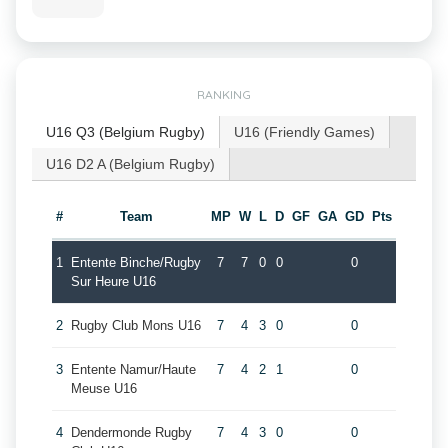
RANKING
U16 Q3 (Belgium Rugby)
U16 (Friendly Games)
U16 D2 A (Belgium Rugby)
#
Team
MP
W
L
D
GF
GA
GD
Pts
1
Entente Binche/Rugby
7
7
0
0
0
Sur Heure U16
2
Rugby Club Mons U16
7
4
3
0
0
3
Entente Namur/Haute
7
4
2
1
0
Meuse U16
4
Dendermonde Rugby
7
4
3
0
0