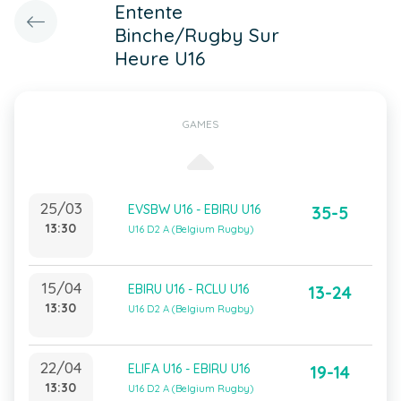
Entente
Binche/Rugby Sur
Heure U16
GAMES
25/03
EVSBW U16 - EBIRU U16
35-5
13:30
U16 D2 A (Belgium Rugby)
15/04
EBIRU U16 - RCLU U16
13-24
13:30
U16 D2 A (Belgium Rugby)
22/04
ELIFA U16 - EBIRU U16
19-14
13:30
U16 D2 A (Belgium Rugby)