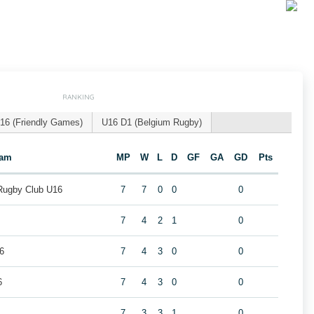
RANKING
16 (Friendly Games)
U16 D1 (Belgium Rugby)
eam
MP
W
L
D
GF
GA
GD
Pts
 Rugby Club U16
7
7
0
0
0
7
4
2
1
0
6
7
4
3
0
0
6
7
4
3
0
0
7
3
3
1
0