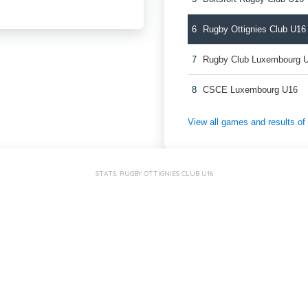
6
Rugby Ottignies Club U16
7
Rugby Club Luxembourg 
8
CSCE Luxembourg U16
View all games and results o
STATS: RUGBY OTTIGNIES CLUB U16