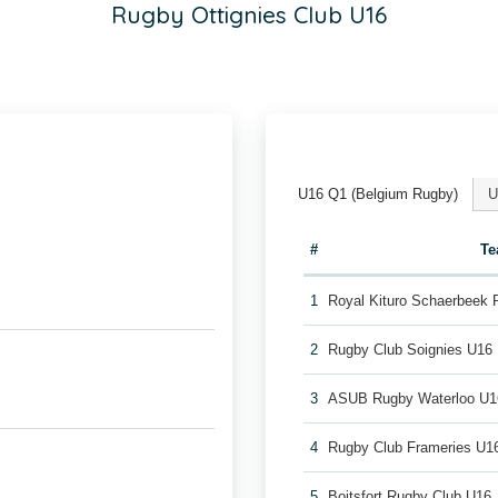
Rugby Ottignies Club U16
U16 Q1 (Belgium Rugby)
U
#
T
1
Royal Kituro Schaerbeek
2
Rugby Club Soignies U16
3
ASUB Rugby Waterloo U1
4
Rugby Club Frameries U1
5
Boitsfort Rugby Club U16