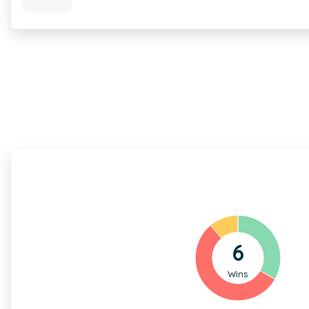
6
Wins