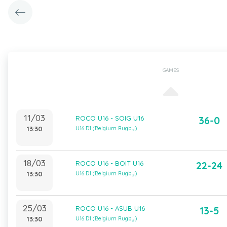
GAMES
11/03
ROCO U16 - SOIG U16
36-0
13:30
U16 D1 (Belgium Rugby)
18/03
ROCO U16 - BOIT U16
22-24
13:30
U16 D1 (Belgium Rugby)
25/03
ROCO U16 - ASUB U16
13-5
13:30
U16 D1 (Belgium Rugby)