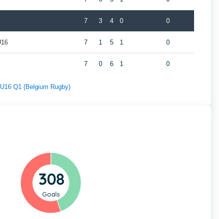
7
3
4
0
0
U16
7
1
5
1
0
7
0
6
1
0
f U16 Q1 (Belgium Rugby)
308
Goals