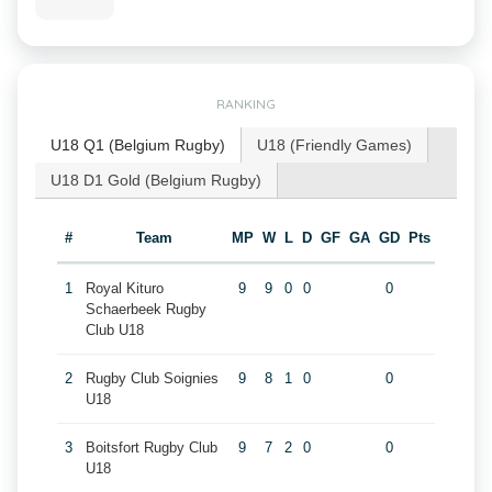
RANKING
U18 Q1 (Belgium Rugby)
U18 (Friendly Games)
U18 D1 Gold (Belgium Rugby)
#
Team
MP
W
L
D
GF
GA
GD
Pts
1
Royal Kituro
9
9
0
0
0
Schaerbeek Rugby
Club U18
2
Rugby Club Soignies
9
8
1
0
0
U18
3
Boitsfort Rugby Club
9
7
2
0
0
U18