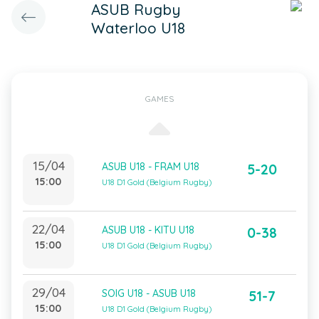
ASUB Rugby
Waterloo U18
GAMES
15/04
ASUB U18 - FRAM U18
5-20
15:00
U18 D1 Gold (Belgium Rugby)
22/04
ASUB U18 - KITU U18
0-38
15:00
U18 D1 Gold (Belgium Rugby)
29/04
SOIG U18 - ASUB U18
51-7
15:00
U18 D1 Gold (Belgium Rugby)