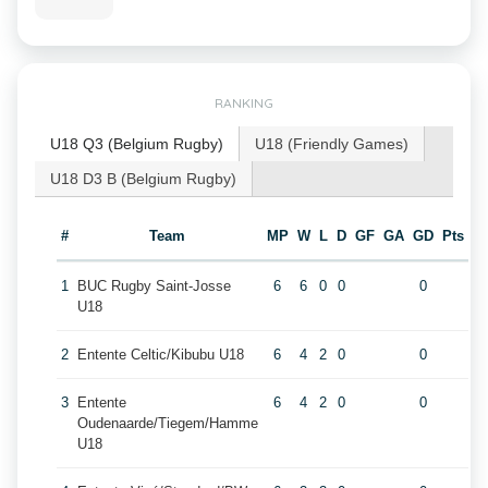
RANKING
U18 Q3 (Belgium Rugby)
U18 (Friendly Games)
U18 D3 B (Belgium Rugby)
#
Team
MP
W
L
D
GF
GA
GD
Pts
1
BUC Rugby Saint-Josse
6
6
0
0
0
U18
2
Entente Celtic/Kibubu U18
6
4
2
0
0
3
Entente
6
4
2
0
0
Oudenaarde/Tiegem/Hamme
U18