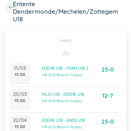
Entente
Dendermonde/Mechelen/Zottegem
U18
GAMES
11/03
EDEME U18 - FRAM U18 2
25-0
15:00
U18 D3 B (Belgium Rugby)
25/03
PAJO U18 - EDEME U18
12-7
15:00
U18 D3 B (Belgium Rugby)
22/04
EDEME U18 - ANDE U18
25-0
15:00
U18 D3 B (Belgium Rugby)