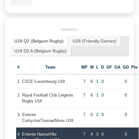
RANKING
U18 Q2 (Belgium Rugby)
U18 (Friendly Games)
U18 D2 A (Belgium Rugby)
#
Team
MP
W
L
D
GF
GA
GD
Pts
1
CSCE Luxembourg U18
7
6
1
0
0
2
Royal Football Club Liégeois
7
6
1
0
0
Rugby U18
3
Entente
7
5
2
0
0
Curtrycke/Tournai/Mons U18
4
Entente Namur/Hte
7
4
3
0
0