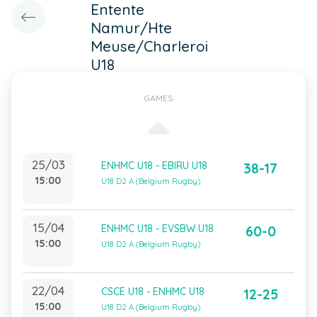
Entente
Namur/Hte
Meuse/Charleroi
U18
GAMES
25/03
ENHMC U18 - EBIRU U18
38-17
15:00
U18 D2 A (Belgium Rugby)
15/04
ENHMC U18 - EVSBW U18
60-0
15:00
U18 D2 A (Belgium Rugby)
22/04
CSCE U18 - ENHMC U18
12-25
15:00
U18 D2 A (Belgium Rugby)