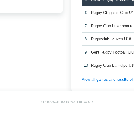
6
Rugby Ottignies Club U1
7
Rugby Club Luxembourg
8
Rugbyclub Leuven U18
9
Gent Rugby Football Cl
10
Rugby Club La Hulpe U1
View all games and results o
STATS: ASUB RUGBY WATERLOO U18