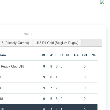
RANKING
18 (Friendly Games)
U18 D1 Gold (Belgium Rugby)
eam
MP
W
L
D
GF
GA
GD
Pts
k Rugby Club U18
9
9
0
0
0
8
9
8
1
0
0
8
9
7
2
0
0
18
9
6
3
0
0
U18
9
4
4
1
0