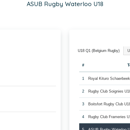
ASUB Rugby Waterloo U18
U18 Q1 (Belgium Rugby)
U
#
T
1
Royal Kituro Schaerbee
2
Rugby Club Soignies U1
3
Boitsfort Rugby Club U1
4
Rugby Club Frameries U
5
ASUB Rugby Waterloo 