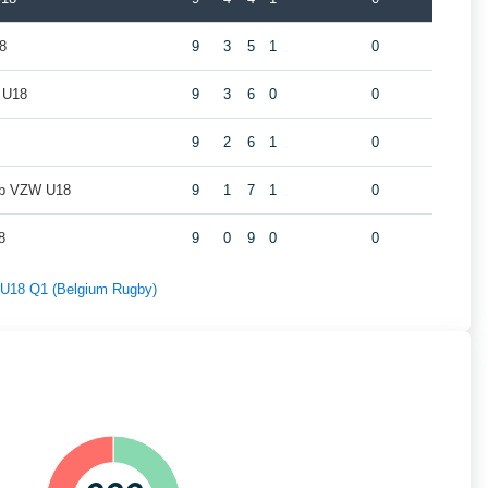
8
9
3
5
1
0
 U18
9
3
6
0
0
9
2
6
1
0
ub VZW U18
9
1
7
1
0
8
9
0
9
0
0
f U18 Q1 (Belgium Rugby)