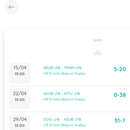
GAMES
15/04
ASUB U18 - FRAM U18
5-20
15:00
U18 D1 Gold (Belgium Rugby)
22/04
ASUB U18 - KITU U18
0-38
15:00
U18 D1 Gold (Belgium Rugby)
29/04
SOIG U18 - ASUB U18
51-7
15:00
U18 D1 Gold (Belgium Rugby)