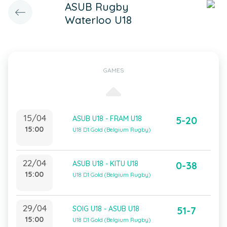
ASUB Rugby
Waterloo U18
GAMES
15/04
ASUB U18 - FRAM U18
5-20
15:00
U18 D1 Gold (Belgium Rugby)
22/04
ASUB U18 - KITU U18
0-38
15:00
U18 D1 Gold (Belgium Rugby)
29/04
SOIG U18 - ASUB U18
51-7
15:00
U18 D1 Gold (Belgium Rugby)