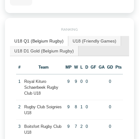
RANKING
U18 Q1 (Belgium Rugby)
U18 (Friendly Games)
U18 D1 Gold (Belgium Rugby)
#
Team
MP
W
L
D
GF
GA
GD
Pts
1
Royal Kituro
9
9
0
0
0
Schaerbeek Rugby
Club U18
2
Rugby Club Soignies
9
8
1
0
0
U18
3
Boitsfort Rugby Club
9
7
2
0
0
U18