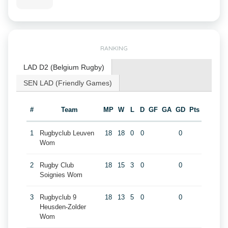
RANKING
LAD D2 (Belgium Rugby)
SEN LAD (Friendly Games)
#
Team
MP
W
L
D
GF
GA
GD
Pts
1
Rugbyclub Leuven
18
18
0
0
0
Wom
2
Rugby Club
18
15
3
0
0
Soignies Wom
3
Rugbyclub 9
18
13
5
0
0
Heusden-Zolder
Wom