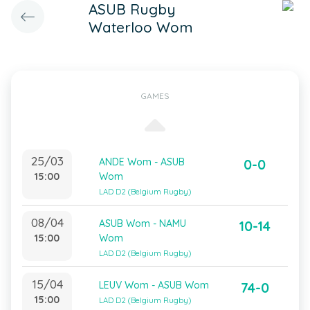
ASUB Rugby
Waterloo Wom
GAMES
25/03
ANDE Wom - ASUB
0-0
15:00
Wom
LAD D2 (Belgium Rugby)
08/04
ASUB Wom - NAMU
10-14
15:00
Wom
LAD D2 (Belgium Rugby)
15/04
LEUV Wom - ASUB Wom
74-0
15:00
LAD D2 (Belgium Rugby)