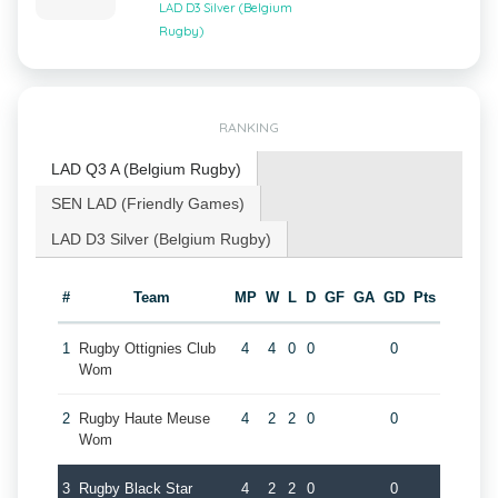
LAD D3 Silver (Belgium
Rugby)
RANKING
LAD Q3 A (Belgium Rugby)
SEN LAD (Friendly Games)
LAD D3 Silver (Belgium Rugby)
#
Team
MP
W
L
D
GF
GA
GD
Pts
1
Rugby Ottignies Club
4
4
0
0
0
Wom
2
Rugby Haute Meuse
4
2
2
0
0
Wom
3
Rugby Black Star
4
2
2
0
0