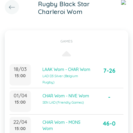
Rugby Black Star
Charleroi Wom
GAMES
18/03
LAAK Wom - CHAR Wom
7-26
15:00
LAD D3 Silver (Belgium
Rugby)
01/04
CHAR Wom - NIVE Wom
-
15:00
SEN LAD (Friendly Games)
22/04
CHAR Wom - MONS
46-0
15:00
Wom