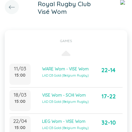
Royal Rugby Club
Visé Wom
GAMES
11/03
WARE Wom - VISE Wom
22-14
15:00
LAD D3 Gold (Belgium Rugby)
18/03
VISE Wom - SCHI Wom
17-22
15:00
LAD D3 Gold (Belgium Rugby)
22/04
LIEG Wom - VISE Wom
32-10
15:00
LAD D3 Gold (Belgium Rugby)