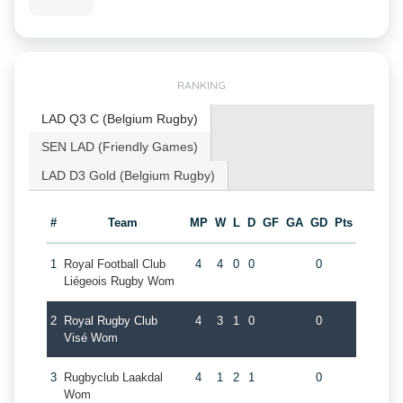
RANKING
LAD Q3 C (Belgium Rugby)
SEN LAD (Friendly Games)
LAD D3 Gold (Belgium Rugby)
#
Team
MP
W
L
D
GF
GA
GD
Pts
1
Royal Football Club
4
4
0
0
0
Liégeois Rugby Wom
2
Royal Rugby Club
4
3
1
0
0
Visé Wom
3
Rugbyclub Laakdal
4
1
2
1
0
Wom