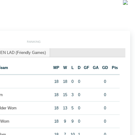
RANKING
EN LAD (Friendly Games)
Team
MP
W
L
D
GF
GA
GD
Pts
18
18
0
0
0
om
18
15
3
0
0
older Wom
18
13
5
0
0
e Wom
18
9
9
0
0
Wom
18
7
10
1
0