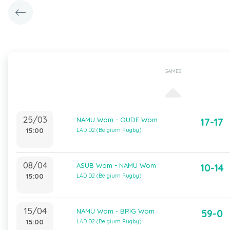
GAMES
25/03
NAMU Wom - OUDE Wom
17-17
15:00
LAD D2 (Belgium Rugby)
08/04
ASUB Wom - NAMU Wom
10-14
15:00
LAD D2 (Belgium Rugby)
15/04
NAMU Wom - BRIG Wom
59-0
15:00
LAD D2 (Belgium Rugby)