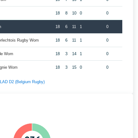
18
8
10
0
0
m
18
6
11
1
0
erlechtois Rugby Wom
18
6
11
1
0
rde Wom
18
3
14
1
0
agnie Wom
18
3
15
0
0
f LAD D2 (Belgium Rugby)