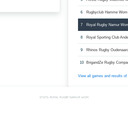
6
Rugbyclub Hamme Wom
7
Royal Rugby Namur Wo
8
Royal Sporting Club And
9
Rhinos Rugby Oudenaa
10
BrigandZe Rugby Comp
View all games and results o
STATS: ROYAL RUGBY NAMUR WOM