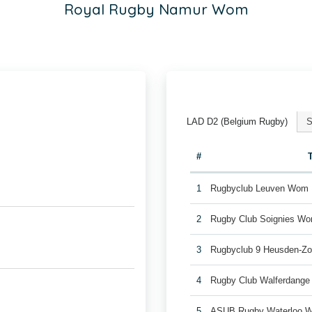
Royal Rugby Namur Wom
LAD D2 (Belgium Rugby)
S
#
1
Rugbyclub Leuven Wom
2
Rugby Club Soignies W
3
Rugbyclub 9 Heusden-Z
4
Rugby Club Walferdang
5
ASUB Rugby Waterloo 