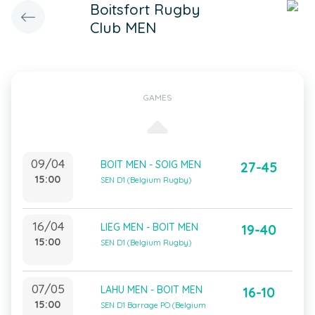
Boitsfort Rugby
Club MEN
GAMES
09/04
BOIT MEN - SOIG MEN
27-45
15:00
SEN D1 (Belgium Rugby)
16/04
LIEG MEN - BOIT MEN
19-40
15:00
SEN D1 (Belgium Rugby)
07/05
LAHU MEN - BOIT MEN
16-10
15:00
SEN D1 Barrage PO (Belgium