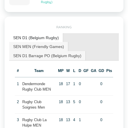
Rugby)
RANKING
SEN D1 (Belgium Rugby)
SEN MEN (Friendly Games)
SEN D1 Barrage PO (Belgium Rugby)
#
Team
MP
W
L
D
GF
GA
GD
Pts
1
Dendermonde
18
17
1
0
0
Rugby Club MEN
2
Rugby Club
18
13
5
0
0
Soignies Men
3
Rugby Club La
18
13
4
1
0
Hulpe MEN