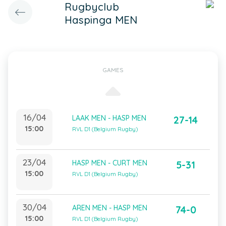
Rugbyclub
Haspinga MEN
GAMES
16/04
LAAK MEN - HASP MEN
27-14
15:00
RVL D1 (Belgium Rugby)
23/04
HASP MEN - CURT MEN
5-31
15:00
RVL D1 (Belgium Rugby)
30/04
AREN MEN - HASP MEN
74-0
15:00
RVL D1 (Belgium Rugby)