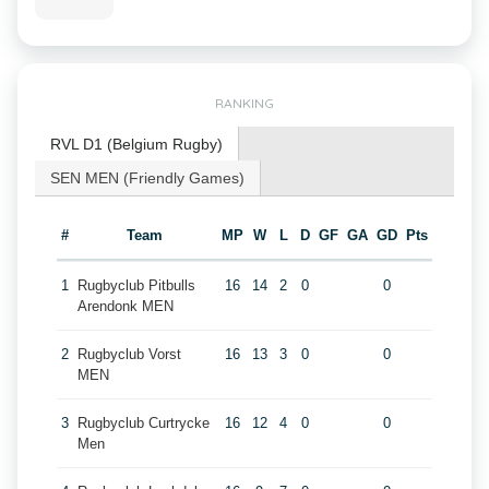
RANKING
RVL D1 (Belgium Rugby)
SEN MEN (Friendly Games)
#
Team
MP
W
L
D
GF
GA
GD
Pts
1
Rugbyclub Pitbulls
16
14
2
0
0
Arendonk MEN
2
Rugbyclub Vorst
16
13
3
0
0
MEN
3
Rugbyclub Curtrycke
16
12
4
0
0
Men