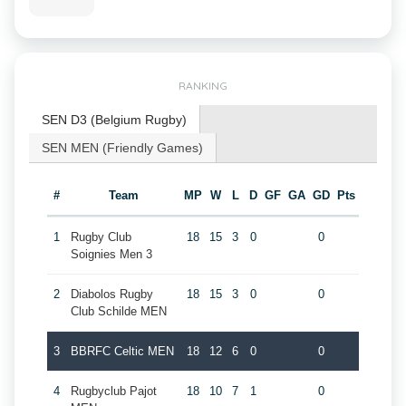
RANKING
SEN D3 (Belgium Rugby)
SEN MEN (Friendly Games)
#
Team
MP
W
L
D
GF
GA
GD
Pts
1
Rugby Club
18
15
3
0
0
Soignies Men 3
2
Diabolos Rugby
18
15
3
0
0
Club Schilde MEN
3
BBRFC Celtic MEN
18
12
6
0
0
4
Rugbyclub Pajot
18
10
7
1
0