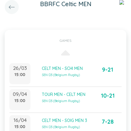
BBRFC Celtic MEN
GAMES
26/03
CELT MEN - SCHI MEN
9-21
15:00
SEN D3 (Belgium Rugby)
09/04
TOUR MEN - CELT MEN
10-21
15:00
SEN D3 (Belgium Rugby)
16/04
CELT MEN - SOIG MEN 3
7-28
15:00
SEN D3 (Belgium Rugby)