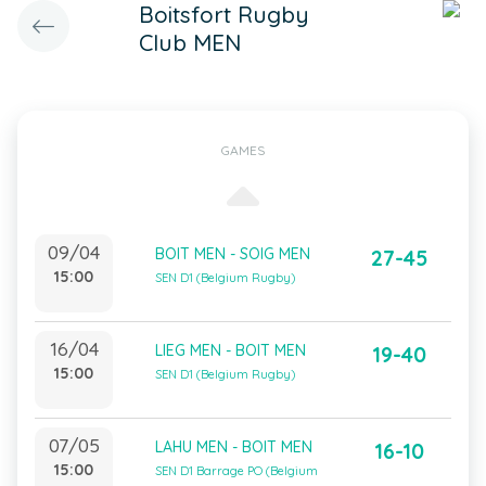
Boitsfort Rugby
Club MEN
GAMES
09/04
BOIT MEN - SOIG MEN
27-45
15:00
SEN D1 (Belgium Rugby)
16/04
LIEG MEN - BOIT MEN
19-40
15:00
SEN D1 (Belgium Rugby)
07/05
LAHU MEN - BOIT MEN
16-10
15:00
SEN D1 Barrage PO (Belgium