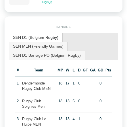
Rugby)
RANKING
SEN D1 (Belgium Rugby)
SEN MEN (Friendly Games)
SEN D1 Barrage PO (Belgium Rugby)
#
Team
MP
W
L
D
GF
GA
GD
Pts
1
Dendermonde
18
17
1
0
0
Rugby Club MEN
2
Rugby Club
18
13
5
0
0
Soignies Men
3
Rugby Club La
18
13
4
1
0
Hulpe MEN