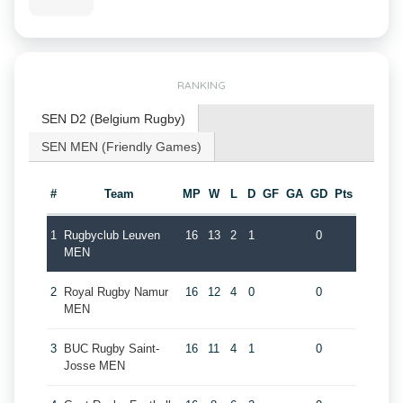
RANKING
SEN D2 (Belgium Rugby)
SEN MEN (Friendly Games)
#
Team
MP
W
L
D
GF
GA
GD
Pts
1
Rugbyclub Leuven
16
13
2
1
0
MEN
2
Royal Rugby Namur
16
12
4
0
0
MEN
3
BUC Rugby Saint-
16
11
4
1
0
Josse MEN