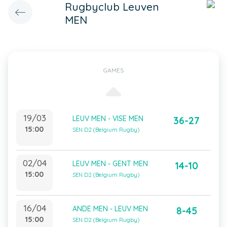
Rugbyclub Leuven
MEN
GAMES
19/03
LEUV MEN - VISE MEN
36-27
15:00
SEN D2 (Belgium Rugby)
02/04
LEUV MEN - GENT MEN
14-10
15:00
SEN D2 (Belgium Rugby)
16/04
ANDE MEN - LEUV MEN
8-45
15:00
SEN D2 (Belgium Rugby)