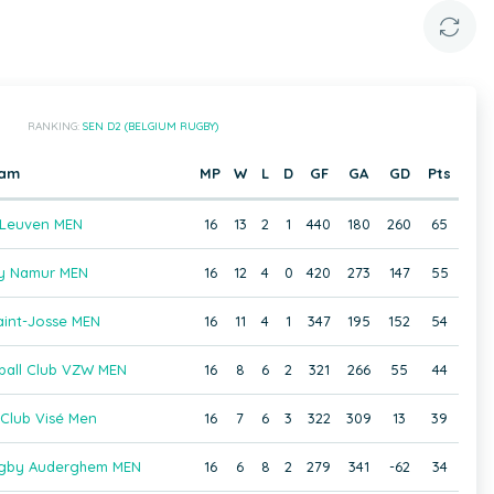
RANKING:
SEN D2 (BELGIUM RUGBY)
eam
MP
W
L
D
GF
GA
GD
Pts
 Leuven MEN
16
13
2
1
440
180
260
65
y Namur MEN
16
12
4
0
420
273
147
55
int-Josse MEN
16
11
4
1
347
195
152
54
ball Club VZW MEN
16
8
6
2
321
266
55
44
Club Visé Men
16
7
6
3
322
309
13
39
Rugby Auderghem MEN
16
6
8
2
279
341
-62
34