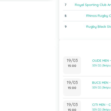
7
Royal Sporting Club A
8
Rhinos Rugby 
9
Rugby Black St
19/03
OUDE MEN -
15:00
SEN D2 (Belgi
19/03
BUCS MEN -
15:00
SEN D2 (Belgi
19/03
CITI MEN - 
15:00
SEN D2 (Belgi