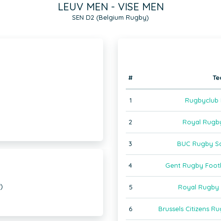
LEUV MEN - VISE MEN
SEN D2 (Belgium Rugby)
#
T
1
Rugbyclub
2
Royal Rugb
3
BUC Rugby Sa
4
Gent Rugby Foot
)
5
Royal Rugby 
6
Brussels Citizens 