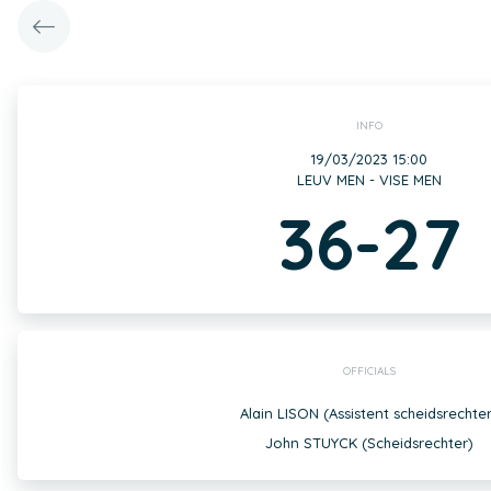
INFO
19/03/2023 15:00
LEUV MEN - VISE MEN
36-27
OFFICIALS
Alain LISON (Assistent scheidsrechter
John STUYCK (Scheidsrechter)