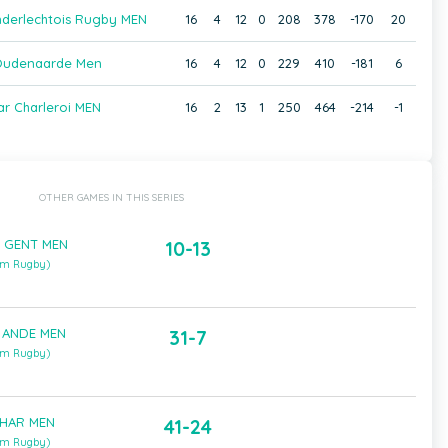
nderlechtois Rugby MEN
16
4
12
0
208
378
-170
20
Oudenaarde Men
16
4
12
0
229
410
-181
6
ar Charleroi MEN
16
2
13
1
250
464
-214
-1
OTHER GAMES IN THIS SERIES
 GENT MEN
10-13
um Rugby)
 ANDE MEN
31-7
um Rugby)
CHAR MEN
41-24
um Rugby)