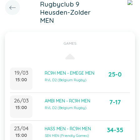
Rugbyclub 9
Heusden-Zolder
MEN
GAMES
19/03
RC9H MEN - EMEGE MEN
25-0
15:00
RVL D2 (Belgium Rugby)
26/03
AMBI MEN - RC9H MEN
7-17
15:00
RVL D2 (Belgium Rugby)
23/04
HASS MEN - RC9H MEN
34-35
15:00
SEN MEN (Friendly Games)