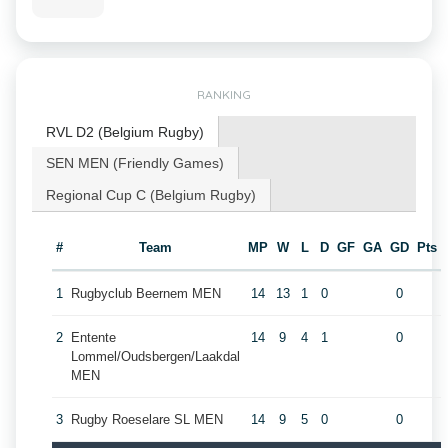
RANKING
RVL D2 (Belgium Rugby)
SEN MEN (Friendly Games)
Regional Cup C (Belgium Rugby)
#
Team
MP
W
L
D
GF
GA
GD
Pts
1
Rugbyclub Beernem MEN
14
13
1
0
0
2
Entente
14
9
4
1
0
Lommel/Oudsbergen/Laakdal
MEN
3
Rugby Roeselare SL MEN
14
9
5
0
0