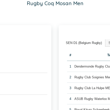
Rugby Coq Mosan Men
SEN D1 (Belgium Rugby)
#
T
1
Dendermonde Rugby Cl
2
Rugby Club Soignies Me
3
Rugby Club La Hulpe M
4
ASUB Rugby Waterloo 
5
Royal Kituro Schaerbee