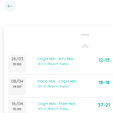
GAMES
26/03
COQM MEN - KITU MEN
12-13
15:00
SEN D1 (Belgium Rugby)
08/04
ROCO MEN - COQM MEN
18-18
19:00
SEN D1 (Belgium Rugby)
16/04
COQM MEN - FRAM MEN
37-21
15:00
SEN D1 (Belgium Rugby)