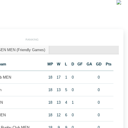
RANKING
SEN MEN (Friendly Games)
eam
MP
W
L
D
GF
GA
GD
Pts
ub MEN
18
17
1
0
0
n
18
13
5
0
0
EN
18
13
4
1
0
MEN
18
12
6
0
0
k Rugby Club MEN
18
9
9
0
0