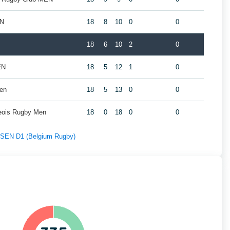
EN
18
8
10
0
0
18
6
10
2
0
EN
18
5
12
1
0
Men
18
5
13
0
0
geois Rugby Men
18
0
18
0
0
f SEN D1 (Belgium Rugby)