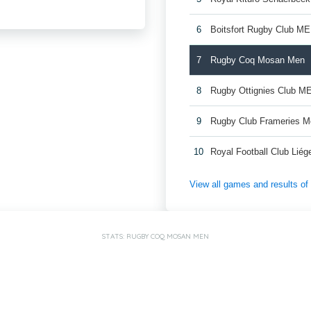
6
Boitsfort Rugby Club M
7
Rugby Coq Mosan Men
8
Rugby Ottignies Club M
9
Rugby Club Frameries 
10
Royal Football Club Lié
View all games and results o
STATS: RUGBY COQ MOSAN MEN