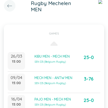
Rugby Mechelen
MEN
GAMES
26/03
KIBU MEN - MECH MEN
25-0
15:00
SEN D3 (Belgium Rugby)
09/04
MECH MEN - ANTW MEN
3-76
15:00
SEN D3 (Belgium Rugby)
16/04
PAJO MEN - MECH MEN
25-0
15:00
SEN D3 (Belgium Rugby)