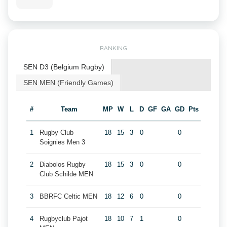
RANKING
SEN D3 (Belgium Rugby)
SEN MEN (Friendly Games)
#
Team
MP
W
L
D
GF
GA
GD
Pts
1
Rugby Club
18
15
3
0
0
Soignies Men 3
2
Diabolos Rugby
18
15
3
0
0
Club Schilde MEN
3
BBRFC Celtic MEN
18
12
6
0
0
4
Rugbyclub Pajot
18
10
7
1
0