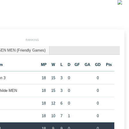
RANKING
SEN MEN (Friendly Games)
am
MP
W
L
D
GF
GA
GD
Pts
n 3
18
15
3
0
0
childe MEN
18
15
3
0
0
18
12
6
0
0
18
10
7
1
0
N
18
9
9
0
0