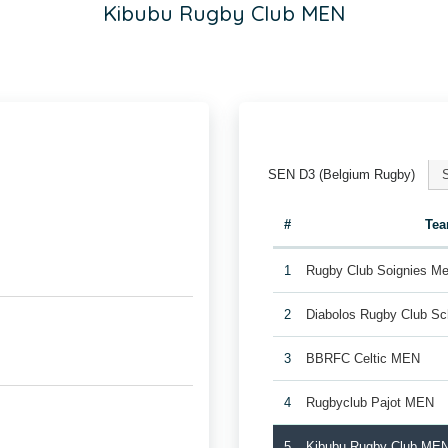
Kibubu Rugby Club MEN
SEN D3 (Belgium Rugby)
#
Te
1
Rugby Club Soignies Me
2
Diabolos Rugby Club S
3
BBRFC Celtic MEN
4
Rugbyclub Pajot MEN
5
Kibubu Rugby Club ME