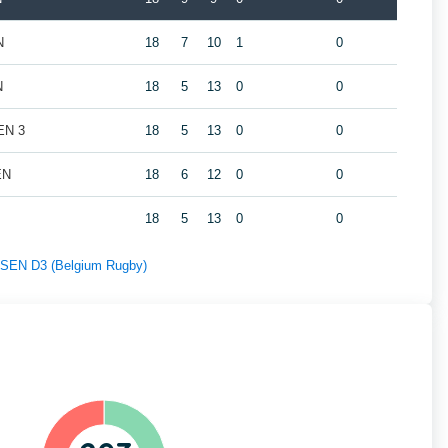
N
18
7
10
1
0
N
18
5
13
0
0
EN 3
18
5
13
0
0
EN
18
6
12
0
0
18
5
13
0
0
f SEN D3 (Belgium Rugby)