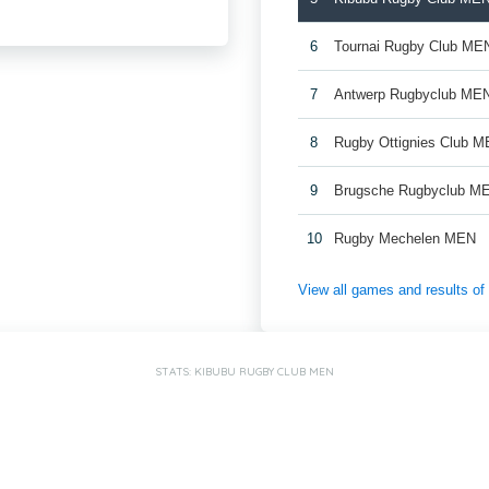
6
Tournai Rugby Club ME
7
Antwerp Rugbyclub ME
8
Rugby Ottignies Club M
9
Brugsche Rugbyclub M
10
Rugby Mechelen MEN
View all games and results o
STATS: KIBUBU RUGBY CLUB MEN