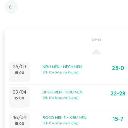
GAMES
26/03
KIBU MEN - MECH MEN
25-0
15:00
SEN D3 (Belgium Rugby)
09/04
BRUG MEN - KIBU MEN
22-28
15:00
SEN D3 (Belgium Rugby)
16/04
ROCO MEN 3 - KIBU MEN
15-7
15:00
SEN D3 (Belgium Rugby)