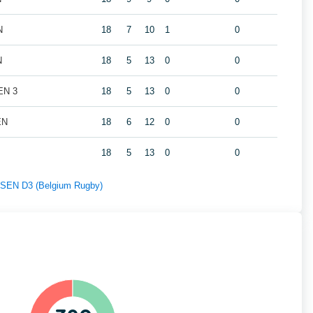
N
18
7
10
1
0
N
18
5
13
0
0
EN 3
18
5
13
0
0
EN
18
6
12
0
0
18
5
13
0
0
f SEN D3 (Belgium Rugby)