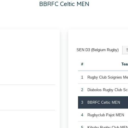
BBRFC Celtic MEN
SEN D3 (Belgium Rugby)
#
Te
1
Rugby Club Soignies Me
2
Diabolos Rugby Club S
3
BBRFC Celtic MEN
4
Rugbyclub Pajot MEN
5
Kibubu Rugby Club ME