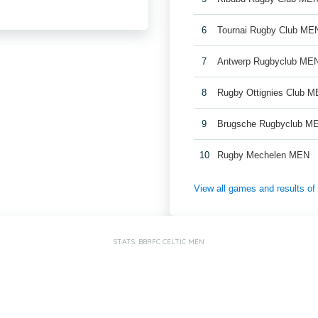
6
Tournai Rugby Club ME
7
Antwerp Rugbyclub ME
8
Rugby Ottignies Club M
9
Brugsche Rugbyclub M
10
Rugby Mechelen MEN
View all games and results o
STATS: BBRFC CELTIC MEN