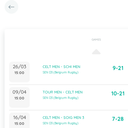
GAMES
26/03
CELT MEN - SCHI MEN
9-21
15:00
SEN D3 (Belgium Rugby)
09/04
TOUR MEN - CELT MEN
10-21
15:00
SEN D3 (Belgium Rugby)
16/04
CELT MEN - SOIG MEN 3
7-28
15:00
SEN D3 (Belgium Rugby)