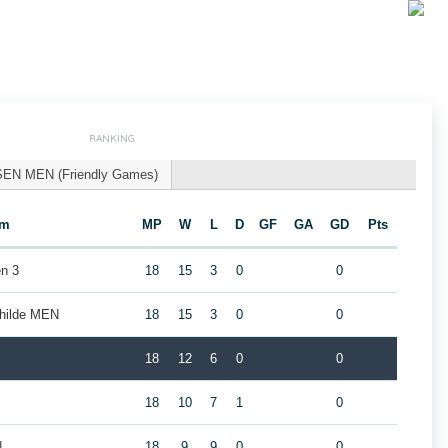
RANKING
SEN MEN (Friendly Games)
am
MP
W
L
D
GF
GA
GD
Pts
n 3
18
15
3
0
0
childe MEN
18
15
3
0
0
18
12
6
0
0
18
10
7
1
0
N
18
9
9
0
0