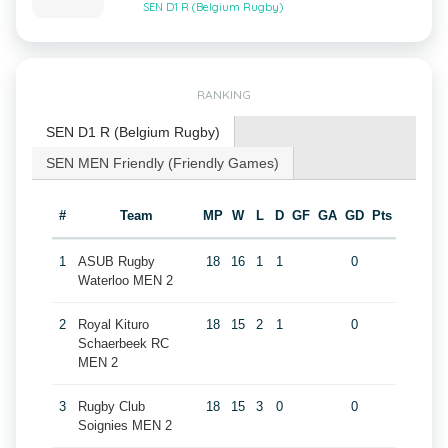
SEN D1 R (Belgium Rugby)
RANKING
SEN D1 R (Belgium Rugby)
SEN MEN Friendly (Friendly Games)
#
Team
MP
W
L
D
GF
GA
GD
Pts
1
ASUB Rugby
18
16
1
1
0
Waterloo MEN 2
2
Royal Kituro
18
15
2
1
0
Schaerbeek RC
MEN 2
3
Rugby Club
18
15
3
0
0
Soignies MEN 2