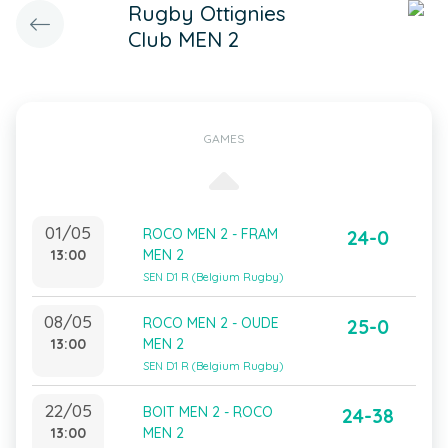
Rugby Ottignies
Club MEN 2
GAMES
01/05
ROCO MEN 2 - FRAM
24-0
13:00
MEN 2
SEN D1 R (Belgium Rugby)
08/05
ROCO MEN 2 - OUDE
25-0
13:00
MEN 2
SEN D1 R (Belgium Rugby)
22/05
BOIT MEN 2 - ROCO
24-38
13:00
MEN 2