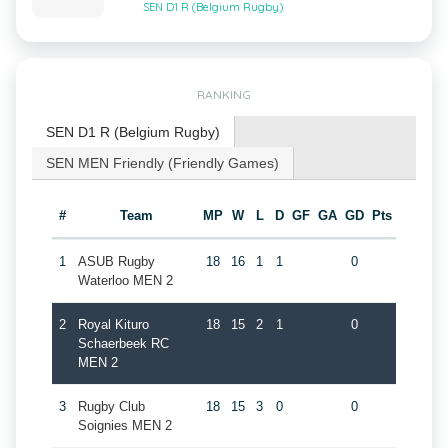
SEN D1 R (Belgium Rugby)
RANKING
SEN D1 R (Belgium Rugby)
SEN MEN Friendly (Friendly Games)
#
Team
MP
W
L
D
GF
GA
GD
Pts
1
ASUB Rugby
18
16
1
1
0
Waterloo MEN 2
2
Royal Kituro
18
15
2
1
0
Schaerbeek RC
MEN 2
3
Rugby Club
18
15
3
0
0
Soignies MEN 2