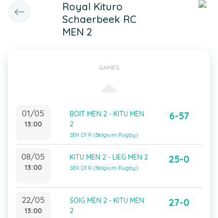
Royal Kituro
Schaerbeek RC
MEN 2
GAMES
01/05
BOIT MEN 2 - KITU MEN
6-57
13:00
2
SEN D1 R (Belgium Rugby)
08/05
KITU MEN 2 - LIEG MEN 2
25-0
13:00
SEN D1 R (Belgium Rugby)
22/05
SOIG MEN 2 - KITU MEN
27-0
13:00
2