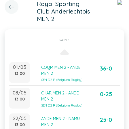
Royal Sporting
Club Anderlechtois
MEN 2
GAMES
01/05
COQM MEN 2 - ANDE
36-0
13:00
MEN 2
SEN D2 R (Belgium Rugby)
08/05
CHAR MEN 2 - ANDE
0-25
13:00
MEN 2
SEN D2 R (Belgium Rugby)
22/05
ANDE MEN 2 - NAMU
25-0
13:00
MEN 2