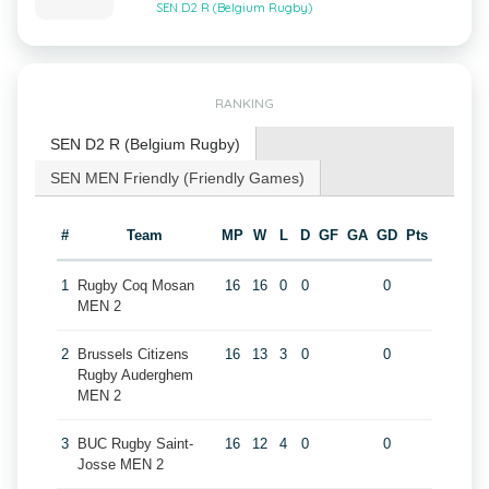
SEN D2 R (Belgium Rugby)
RANKING
SEN D2 R (Belgium Rugby)
SEN MEN Friendly (Friendly Games)
#
Team
MP
W
L
D
GF
GA
GD
Pts
1
Rugby Coq Mosan
16
16
0
0
0
MEN 2
2
Brussels Citizens
16
13
3
0
0
Rugby Auderghem
MEN 2
3
BUC Rugby Saint-
16
12
4
0
0
Josse MEN 2