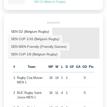
SEN D2 (Belgium Rugby)
RANKING
SEN D2 (Belgium Rugby)
SEN CUP 1/16 (Belgium Rugby)
SEN MEN Friendly (Friendly Games)
SEN CUP 1/8 (Belgium Rugby)
#
Team
MP
W
L
D
GF
GA
GD
Pts
1
Rugby Coq Mosan
16
14
1
1
0
MEN 1
2
BUC Rugby Saint-
16
11
4
1
0
Josse MEN 1