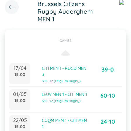
Brussels Citizens
Rugby Auderghem
MEN 1
GAMES
17/04
CITI MEN 1 - ROCO MEN
39-0
15:00
3
SEN D2 (Belgium Rugby)
01/05
LEUV MEN 1 - CITI MEN 1
60-10
15:00
SEN D2 (Belgium Rugby)
22/05
COQM MEN 1 - CITI MEN
24-10
15:00
1