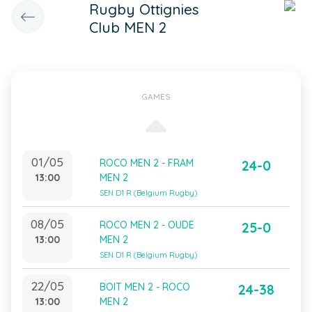
Rugby Ottignies
Club MEN 2
GAMES
01/05
ROCO MEN 2 - FRAM
24-0
13:00
MEN 2
SEN D1 R (Belgium Rugby)
08/05
ROCO MEN 2 - OUDE
25-0
13:00
MEN 2
SEN D1 R (Belgium Rugby)
22/05
BOIT MEN 2 - ROCO
24-38
13:00
MEN 2