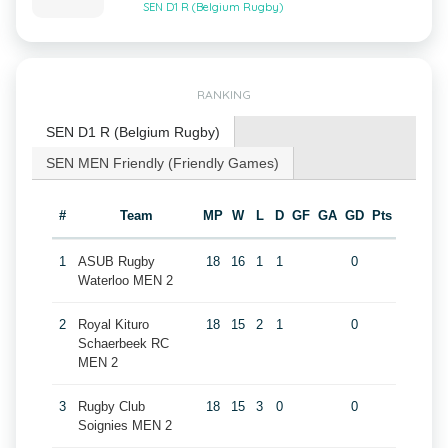
SEN D1 R (Belgium Rugby)
RANKING
SEN D1 R (Belgium Rugby)
SEN MEN Friendly (Friendly Games)
#
Team
MP
W
L
D
GF
GA
GD
Pts
1
ASUB Rugby
18
16
1
1
0
Waterloo MEN 2
2
Royal Kituro
18
15
2
1
0
Schaerbeek RC
MEN 2
3
Rugby Club
18
15
3
0
0
Soignies MEN 2