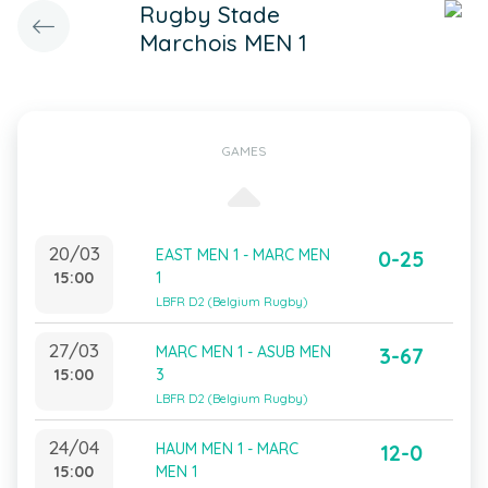
Rugby Stade
Marchois MEN 1
GAMES
20/03
EAST MEN 1 - MARC MEN
0-25
15:00
1
LBFR D2 (Belgium Rugby)
27/03
MARC MEN 1 - ASUB MEN
3-67
15:00
3
LBFR D2 (Belgium Rugby)
24/04
HAUM MEN 1 - MARC
12-0
15:00
MEN 1