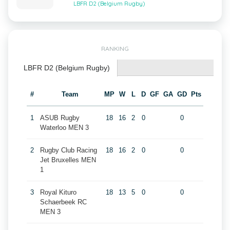
LBFR D2 (Belgium Rugby)
RANKING
LBFR D2 (Belgium Rugby)
#
Team
MP
W
L
D
GF
GA
GD
Pts
1
ASUB Rugby
18
16
2
0
0
Waterloo MEN 3
2
Rugby Club Racing
18
16
2
0
0
Jet Bruxelles MEN
1
3
Royal Kituro
18
13
5
0
0
Schaerbeek RC
MEN 3