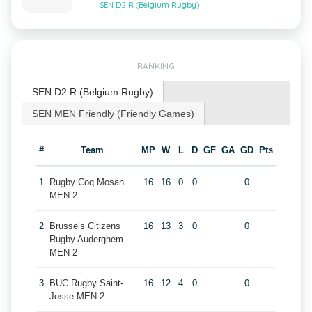
SEN D2 R (Belgium Rugby)
RANKING
SEN D2 R (Belgium Rugby)
SEN MEN Friendly (Friendly Games)
#
Team
MP
W
L
D
GF
GA
GD
Pts
1
Rugby Coq Mosan
16
16
0
0
0
MEN 2
2
Brussels Citizens
16
13
3
0
0
Rugby Auderghem
MEN 2
3
BUC Rugby Saint-
16
12
4
0
0
Josse MEN 2