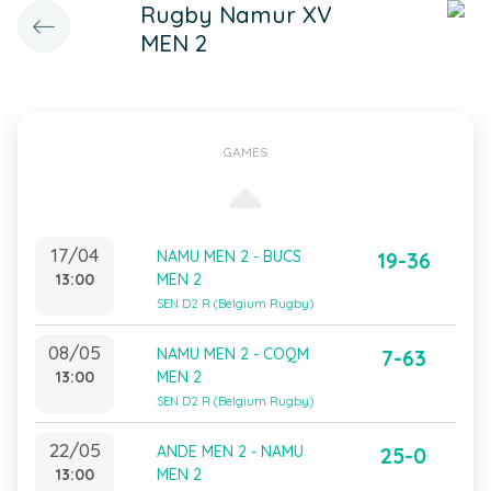
Rugby Namur XV
MEN 2
GAMES
17/04
NAMU MEN 2 - BUCS
19-36
13:00
MEN 2
SEN D2 R (Belgium Rugby)
08/05
NAMU MEN 2 - COQM
7-63
13:00
MEN 2
SEN D2 R (Belgium Rugby)
22/05
ANDE MEN 2 - NAMU
25-0
13:00
MEN 2