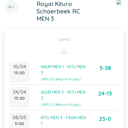
Royal Kituro
Schaerbeek RC
MEN 3
GAMES
10/04
HAUM MEN 1 - KITU MEN
5-38
15:00
3
LBFR D2 (Belgium Rugby)
24/04
ASUB MEN 3 - KITU MEN
24-13
15:00
3
LBFR D2 (Belgium Rugby)
08/05
KITU MEN 3 - FAGN MEN
25-0
11:00
1