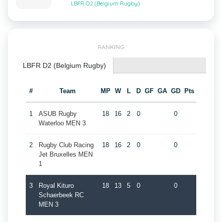
LBFR D2 (Belgium Rugby)
RANKING
LBFR D2 (Belgium Rugby)
#
Team
MP
W
L
D
GF
GA
GD
Pts
1
ASUB Rugby
18
16
2
0
0
Waterloo MEN 3
2
Rugby Club Racing
18
16
2
0
0
Jet Bruxelles MEN
1
3
Royal Kituro
18
13
5
0
0
Schaerbeek RC
MEN 3