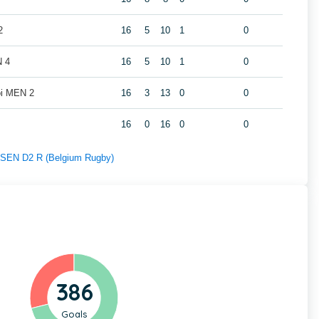
2
16
5
10
1
0
N 4
16
5
10
1
0
oi MEN 2
16
3
13
0
0
16
0
16
0
0
f SEN D2 R (Belgium Rugby)
386
Goals