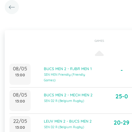
GAMES
08/05
BUCS MEN 2 - RJBR MEN 1
-
13:00
SEN MEN Friendly (Friendly
Games)
08/05
BUCS MEN 2 - MECH MEN 2
25-0
13:00
SEN D2 R (Belgium Rugby)
22/05
LEUV MEN 2 - BUCS MEN 2
20-29
13:00
SEN D2 R (Belgium Rugby)