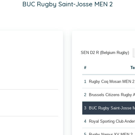
BUC Rugby Saint-Josse MEN 2
SEN D2 R (Belgium Rugby)
#
T
1
Rugby Coq Mosan MEN 2
2
Brussels Citizens Rugby
3
BUC Rugby Saint-Josse 
4
Royal Sporting Club Ande
5
Rugby Namur XV MEN 2