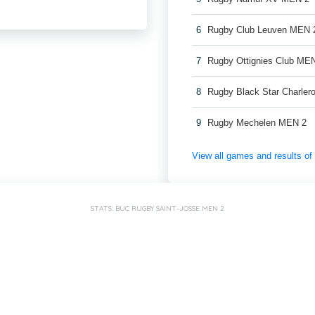
6
Rugby Club Leuven MEN 
7
Rugby Ottignies Club ME
8
Rugby Black Star Charler
9
Rugby Mechelen MEN 2
View all games and results o
STATS: BUC RUGBY SAINT-JOSSE MEN 2