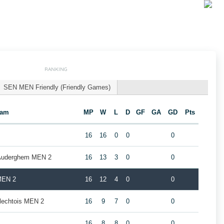
RANKING
SEN MEN Friendly (Friendly Games)
eam
MP
W
L
D
GF
GA
GD
Pts
16
16
0
0
0
 Auderghem MEN 2
16
13
3
0
0
MEN 2
16
12
4
0
0
rlechtois MEN 2
16
9
7
0
0
16
8
8
0
0