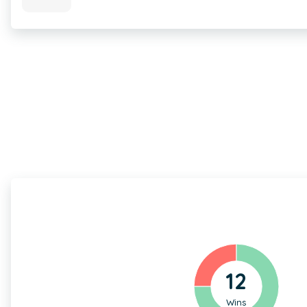
12
Wins