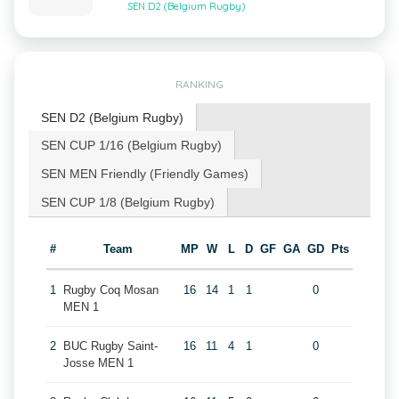
SEN D2 (Belgium Rugby)
RANKING
SEN D2 (Belgium Rugby)
SEN CUP 1/16 (Belgium Rugby)
SEN MEN Friendly (Friendly Games)
SEN CUP 1/8 (Belgium Rugby)
#
Team
MP
W
L
D
GF
GA
GD
Pts
1
Rugby Coq Mosan
16
14
1
1
0
MEN 1
2
BUC Rugby Saint-
16
11
4
1
0
Josse MEN 1