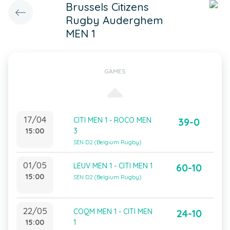
Brussels Citizens
Rugby Auderghem
MEN 1
GAMES
17/04
CITI MEN 1 - ROCO MEN
39-0
15:00
3
SEN D2 (Belgium Rugby)
01/05
LEUV MEN 1 - CITI MEN 1
60-10
15:00
SEN D2 (Belgium Rugby)
22/05
COQM MEN 1 - CITI MEN
24-10
15:00
1