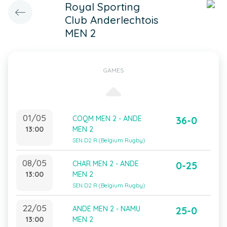
Royal Sporting
Club Anderlechtois
MEN 2
GAMES
01/05
COQM MEN 2 - ANDE
36-0
13:00
MEN 2
SEN D2 R (Belgium Rugby)
08/05
CHAR MEN 2 - ANDE
0-25
13:00
MEN 2
SEN D2 R (Belgium Rugby)
22/05
ANDE MEN 2 - NAMU
25-0
13:00
MEN 2