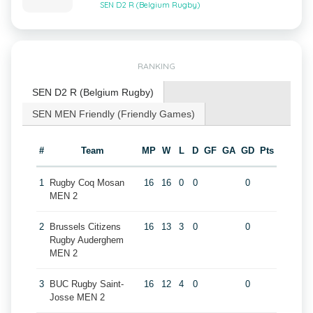
SEN D2 R (Belgium Rugby)
RANKING
SEN D2 R (Belgium Rugby)
SEN MEN Friendly (Friendly Games)
#
Team
MP
W
L
D
GF
GA
GD
Pts
1
Rugby Coq Mosan
16
16
0
0
0
MEN 2
2
Brussels Citizens
16
13
3
0
0
Rugby Auderghem
MEN 2
3
BUC Rugby Saint-
16
12
4
0
0
Josse MEN 2