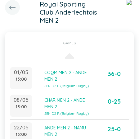
Royal Sporting
Club Anderlechtois
MEN 2
GAMES
01/05
COQM MEN 2 - ANDE
36-0
13:00
MEN 2
SEN D2 R (Belgium Rugby)
08/05
CHAR MEN 2 - ANDE
0-25
13:00
MEN 2
SEN D2 R (Belgium Rugby)
22/05
ANDE MEN 2 - NAMU
25-0
13:00
MEN 2