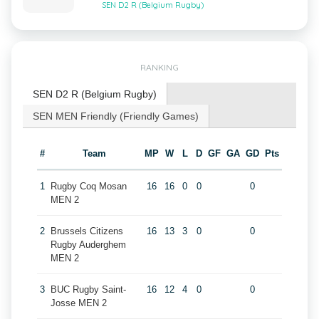
SEN D2 R (Belgium Rugby)
RANKING
SEN D2 R (Belgium Rugby)
SEN MEN Friendly (Friendly Games)
#
Team
MP
W
L
D
GF
GA
GD
Pts
1
Rugby Coq Mosan
16
16
0
0
0
MEN 2
2
Brussels Citizens
16
13
3
0
0
Rugby Auderghem
MEN 2
3
BUC Rugby Saint-
16
12
4
0
0
Josse MEN 2