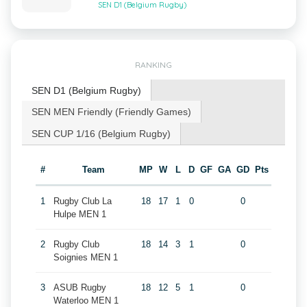
SEN D1 (Belgium Rugby)
RANKING
SEN D1 (Belgium Rugby)
SEN MEN Friendly (Friendly Games)
SEN CUP 1/16 (Belgium Rugby)
#
Team
MP
W
L
D
GF
GA
GD
Pts
1
Rugby Club La
18
17
1
0
0
Hulpe MEN 1
2
Rugby Club
18
14
3
1
0
Soignies MEN 1
3
ASUB Rugby
18
12
5
1
0
Waterloo MEN 1