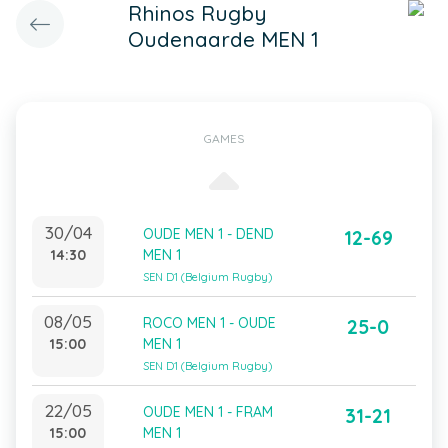
Rhinos Rugby
Oudenaarde MEN 1
GAMES
30/04
OUDE MEN 1 - DEND
12-69
14:30
MEN 1
SEN D1 (Belgium Rugby)
08/05
ROCO MEN 1 - OUDE
25-0
15:00
MEN 1
SEN D1 (Belgium Rugby)
22/05
OUDE MEN 1 - FRAM
31-21
15:00
MEN 1