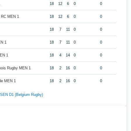
1
18
12
6
0
0
k RC MEN 1
18
12
6
0
0
18
7
11
0
0
EN 1
18
7
11
0
0
MEN 1
18
4
14
0
0
geois Rugby MEN 1
18
2
16
0
0
de MEN 1
18
2
16
0
0
f SEN D1 (Belgium Rugby)