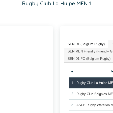
Rugby Club La Hulpe MEN 1
SEN D1 (Belgium Rugby)
SEN MEN Friendly (Friendly 
SEN D1 PO (Belgium Rugby)
#
T
1
Rugby Club La Hulpe M
2
Rugby Club Soignies M
3
ASUB Rugby Waterloo 