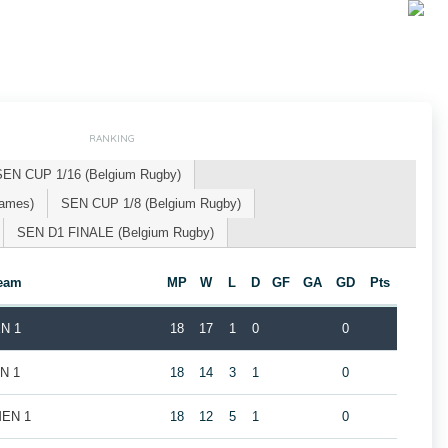
RANKING
SEN CUP 1/16 (Belgium Rugby)
Games)
SEN CUP 1/8 (Belgium Rugby)
SEN D1 FINALE (Belgium Rugby)
eam
MP
W
L
D
GF
GA
GD
Pts
EN 1
18
17
1
0
0
EN 1
18
14
3
1
0
MEN 1
18
12
5
1
0