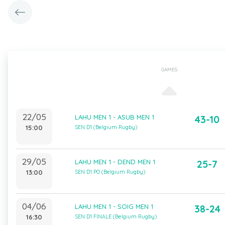
GAMES
22/05
LAHU MEN 1 - ASUB MEN 1
43-10
15:00
SEN D1 (Belgium Rugby)
29/05
LAHU MEN 1 - DEND MEN 1
25-7
13:00
SEN D1 PO (Belgium Rugby)
04/06
LAHU MEN 1 - SOIG MEN 1
38-24
16:30
SEN D1 FINALE (Belgium Rugby)