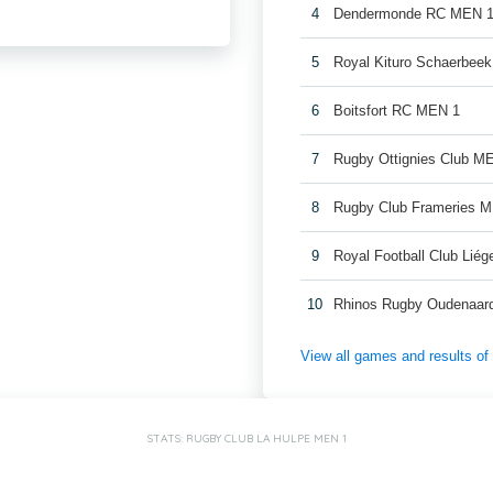
4
Dendermonde RC MEN 
5
Royal Kituro Schaerbee
6
Boitsfort RC MEN 1
7
Rugby Ottignies Club M
8
Rugby Club Frameries 
9
Royal Football Club Lié
10
Rhinos Rugby Oudenaar
View all games and results o
STATS: RUGBY CLUB LA HULPE MEN 1