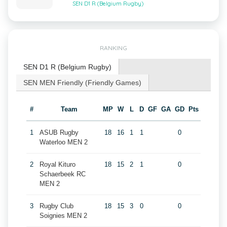
SEN D1 R (Belgium Rugby)
RANKING
SEN D1 R (Belgium Rugby)
SEN MEN Friendly (Friendly Games)
#
Team
MP
W
L
D
GF
GA
GD
Pts
1
ASUB Rugby
18
16
1
1
0
Waterloo MEN 2
2
Royal Kituro
18
15
2
1
0
Schaerbeek RC
MEN 2
3
Rugby Club
18
15
3
0
0
Soignies MEN 2