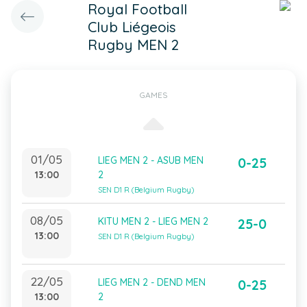
Royal Football
Club Liégeois
Rugby MEN 2
GAMES
01/05
LIEG MEN 2 - ASUB MEN
0-25
13:00
2
SEN D1 R (Belgium Rugby)
08/05
KITU MEN 2 - LIEG MEN 2
25-0
13:00
SEN D1 R (Belgium Rugby)
22/05
LIEG MEN 2 - DEND MEN
0-25
13:00
2