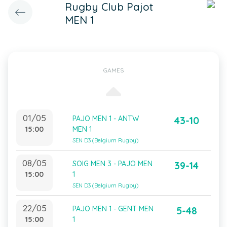
Rugby Club Pajot
MEN 1
GAMES
01/05
PAJO MEN 1 - ANTW
43-10
15:00
MEN 1
SEN D3 (Belgium Rugby)
08/05
SOIG MEN 3 - PAJO MEN
39-14
15:00
1
SEN D3 (Belgium Rugby)
22/05
PAJO MEN 1 - GENT MEN
5-48
15:00
1