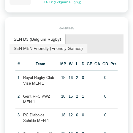
SEN D3 (Belgium Rugby)
RANKING
SEN D3 (Belgium Rugby)
SEN MEN Friendly (Friendly Games)
#
Team
MP
W
L
D
GF
GA
GD
Pts
1
Royal Rugby Club
18
16
2
0
0
Visé MEN 1
2
Gent RFC VWZ
18
15
2
1
0
MEN 1
3
RC Diabolos
18
12
6
0
0
Schilde MEN 1