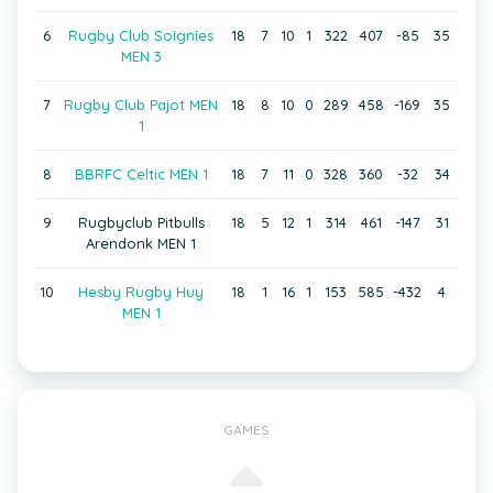
6
Rugby Club Soignies
18
7
10
1
322
407
-85
35
MEN 3
7
Rugby Club Pajot MEN
18
8
10
0
289
458
-169
35
1
8
BBRFC Celtic MEN 1
18
7
11
0
328
360
-32
34
9
Rugbyclub Pitbulls
18
5
12
1
314
461
-147
31
Arendonk MEN 1
10
Hesby Rugby Huy
18
1
16
1
153
585
-432
4
MEN 1
GAMES