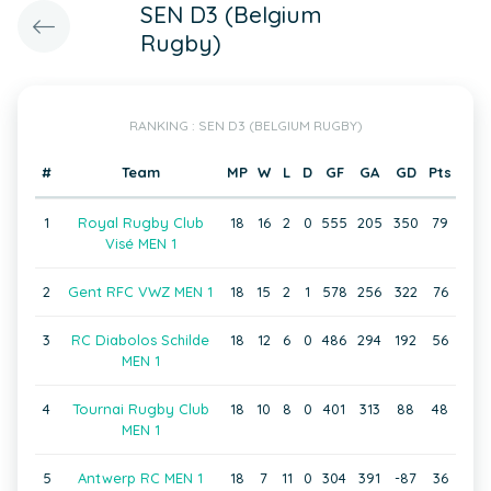
SEN D3 (Belgium
Rugby)
RANKING : SEN D3 (BELGIUM RUGBY)
#
Team
MP
W
L
D
GF
GA
GD
Pts
1
Royal Rugby Club
18
16
2
0
555
205
350
79
Visé MEN 1
2
Gent RFC VWZ MEN 1
18
15
2
1
578
256
322
76
3
RC Diabolos Schilde
18
12
6
0
486
294
192
56
MEN 1
4
Tournai Rugby Club
18
10
8
0
401
313
88
48
MEN 1
5
Antwerp RC MEN 1
18
7
11
0
304
391
-87
36