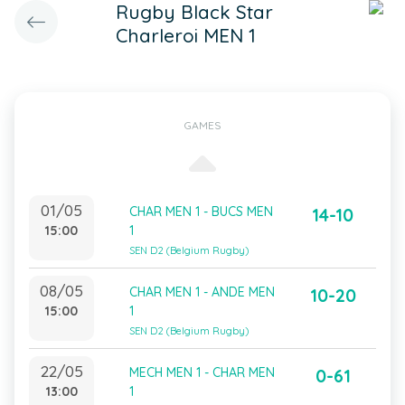
Rugby Black Star
Charleroi MEN 1
GAMES
01/05
CHAR MEN 1 - BUCS MEN
14-10
15:00
1
SEN D2 (Belgium Rugby)
08/05
CHAR MEN 1 - ANDE MEN
10-20
15:00
1
SEN D2 (Belgium Rugby)
22/05
MECH MEN 1 - CHAR MEN
0-61
13:00
1