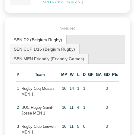
SEN D2 (Belgium Rugby)
RANKING
SEN D2 (Belgium Rugby)
SEN CUP 1/16 (Belgium Rugby)
SEN MEN Friendly (Friendly Games)
#
Team
MP
W
L
D
GF
GA
GD
Pts
1
Rugby Coq Mosan
16
14
1
1
0
MEN 1
2
BUC Rugby Saint-
16
11
4
1
0
Josse MEN 1
3
Rugby Club Leuven
16
11
5
0
0
MEN 1