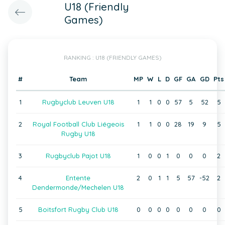
U18 (Friendly
Games)
RANKING : U18 (FRIENDLY GAMES)
#
Team
MP
W
L
D
GF
GA
GD
Pts
1
Rugbyclub Leuven U18
1
1
0
0
57
5
52
5
2
Royal Football Club Liégeois
1
1
0
0
28
19
9
5
Rugby U18
3
Rugbyclub Pajot U18
1
0
0
1
0
0
0
2
4
Entente
2
0
1
1
5
57
-52
2
Dendermonde/Mechelen U18
5
Boitsfort Rugby Club U18
0
0
0
0
0
0
0
0