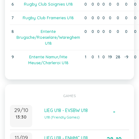
6
Rugby Club Soignies U18
0
0
0
0
0
0
0
0
7
Rugby Club Frameries U18
0
0
0
0
0
0
0
0
8
Entente
0
0
0
0
0
0
0
0
Brugsche/Roeselare/Wareghem
U18
9
Entente Namur/Hte
1
0
1
0
19
28
-9
0
Meuse/Charleroi U18
GAMES
29/10
LIEG U18 - EVSBW U18
-
13:30
U18 (Friendly Games)
11/09
LIEG U18 - ENHMC U18