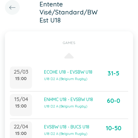
Entente
Visé/Standard/BW
Est U18
GAMES
25/03
ECOHE U18 - EVSBW U18
31-5
15:00
U18 D2 A (Belgium Rugby)
15/04
ENHMC U18 - EVSBW U18
60-0
15:00
U18 D2 A (Belgium Rugby)
22/04
EVSBW U18 - BUCS U18
10-50
15:00
U18 D2 A (Belgium Rugby)