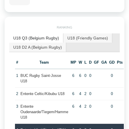
RANKING
U18 Q3 (Belgium Rugby)
U18 (Friendly Games)
U18 D2 A (Belgium Rugby)
#
Team
MP
W
L
D
GF
GA
GD
Pts
1
BUC Rugby Saint-Josse
6
6
0
0
0
U18
2
Entente Celtic/Kibubu U18
6
4
2
0
0
3
Entente
6
4
2
0
0
Oudenaarde/Tiegem/Hamme
U18