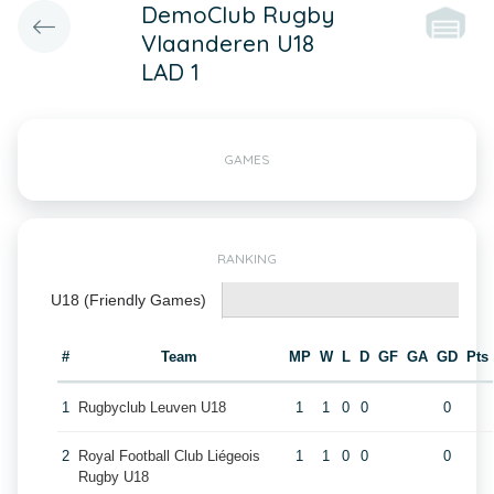
DemoClub Rugby
Vlaanderen U18
LAD 1
GAMES
RANKING
U18 (Friendly Games)
#
Team
MP
W
L
D
GF
GA
GD
Pts
1
Rugbyclub Leuven U18
1
1
0
0
0
2
Royal Football Club Liégeois
1
1
0
0
0
Rugby U18