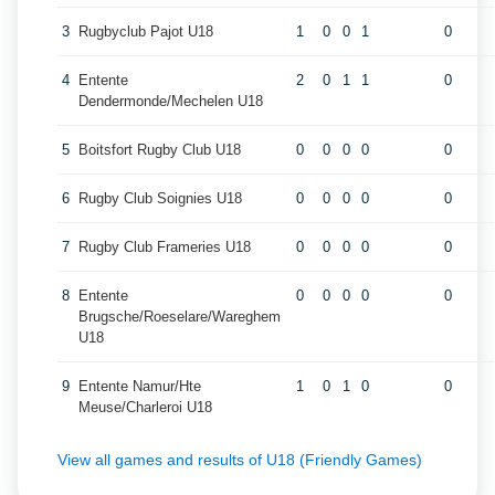
3
Rugbyclub Pajot U18
1
0
0
1
0
4
Entente
2
0
1
1
0
Dendermonde/Mechelen U18
5
Boitsfort Rugby Club U18
0
0
0
0
0
6
Rugby Club Soignies U18
0
0
0
0
0
7
Rugby Club Frameries U18
0
0
0
0
0
8
Entente
0
0
0
0
0
Brugsche/Roeselare/Wareghem
U18
9
Entente Namur/Hte
1
0
1
0
0
Meuse/Charleroi U18
View all games and results of U18 (Friendly Games)